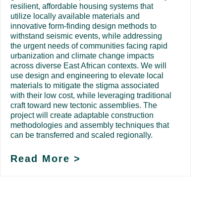
resilient, affordable housing systems that
utilize locally available materials and
innovative form-finding design methods to
withstand seismic events, while addressing
the urgent needs of communities facing rapid
urbanization and climate change impacts
across diverse East African contexts. We will
use design and engineering to elevate local
materials to mitigate the stigma associated
with their low cost, while leveraging traditional
craft toward new tectonic assemblies. The
project will create adaptable construction
methodologies and assembly techniques that
can be transferred and scaled regionally.
Read More >