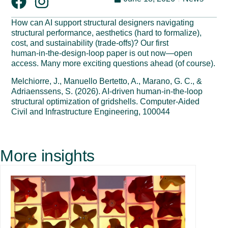
How can AI support structural designers navigating
structural performance, aesthetics (hard to formalize),
cost, and sustainability (trade-offs)? Our first
human‑in‑the‑design‑loop paper is out now—open
access. Many more exciting questions ahead (of course).
Melchiorre, J., Manuello Bertetto, A., Marano, G. C., &
Adriaenssens, S. (2026). AI-driven human-in-the-loop
structural optimization of gridshells. Computer-Aided
Civil and Infrastructure Engineering, 100044
More insights