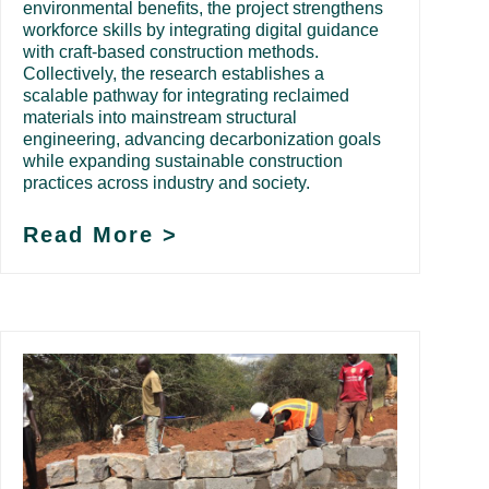
environmental benefits, the project strengthens
workforce skills by integrating digital guidance
with craft-based construction methods.
Collectively, the research establishes a
scalable pathway for integrating reclaimed
materials into mainstream structural
engineering, advancing decarbonization goals
while expanding sustainable construction
practices across industry and society.
Read More >