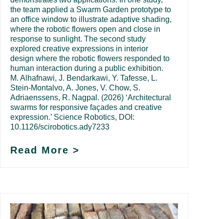
the team applied a Swarm Garden prototype to
an office window to illustrate adaptive shading,
where the robotic flowers open and close in
response to sunlight. The second study
explored creative expressions in interior
design where the robotic flowers responded to
human interaction during a public exhibition.
M. Alhafnawi, J. Bendarkawi, Y. Tafesse, L.
Stein-Montalvo, A. Jones, V. Chow, S.
Adriaenssens, R. Nagpal. (2026) ‘Architectural
swarms for responsive façades and creative
expression.’ Science Robotics, DOI:
10.1126/scirobotics.ady7233
Read More >