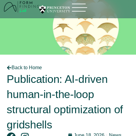
Back to Home
Publication: AI-driven
human-in-the-loop
structural optimization of
gridshells
June 18, 2026
News