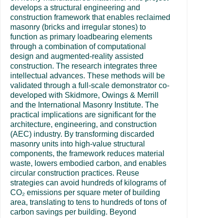
develops a structural engineering and
construction framework that enables reclaimed
masonry (bricks and irregular stones) to
function as primary loadbearing elements
through a combination of computational
design and augmented-reality assisted
construction. The research integrates three
intellectual advances. These methods will be
validated through a full-scale demonstrator co-
developed with Skidmore, Owings & Merrill
and the International Masonry Institute. The
practical implications are significant for the
architecture, engineering, and construction
(AEC) industry. By transforming discarded
masonry units into high-value structural
components, the framework reduces material
waste, lowers embodied carbon, and enables
circular construction practices. Reuse
strategies can avoid hundreds of kilograms of
CO₂ emissions per square meter of building
area, translating to tens to hundreds of tons of
carbon savings per building. Beyond