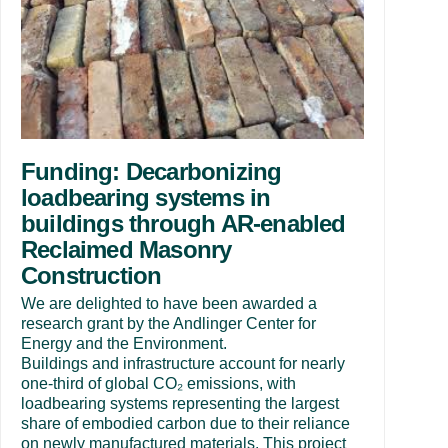
Funding: Decarbonizing
loadbearing systems in
buildings through AR-enabled
Reclaimed Masonry
Construction
We are delighted to have been awarded a
research grant by the Andlinger Center for
Energy and the Environment.
Buildings and infrastructure account for nearly
one-third of global CO₂ emissions, with
loadbearing systems representing the largest
share of embodied carbon due to their reliance
on newly manufactured materials. This project