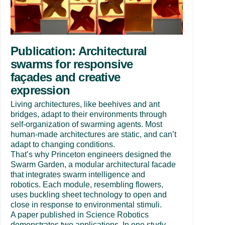
Publication: Architectural
swarms for responsive
façades and creative
expression
Living architectures, like beehives and ant
bridges, adapt to their environments through
self-organization of swarming agents. Most
human-made architectures are static, and can’t
adapt to changing conditions.
That’s why Princeton engineers designed the
Swarm Garden, a modular architectural facade
that integrates swarm intelligence and
robotics. Each module, resembling flowers,
uses buckling sheet technology to open and
close in response to environmental stimuli.
A paper published in Science Robotics
demonstrates two applications. In one study,