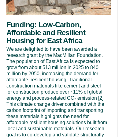
Funding: Low-Carbon,
Affordable and Resilient
Housing for East Africa
We are delighted to have been awarded a
research grant by the MacMillan Foundation.
The population of East Africa is expected to
grow from about 513 million in 2025 to 840
million by 2050, increasing the demand for
affordable, resilient housing. Traditional
construction materials like cement and steel
for construction produce over ~11% of global
energy and process-related CO₂ emission [2].
This climate change driver combined with the
carbon footprint of importing and transporting
these materials highlights the need for
affordable resilient housing solutions built from
local and sustainable materials. Our research
goal is to co-develop and validate structurally